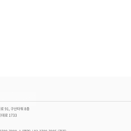
로 91, 구산타워 8층
기대로 1733