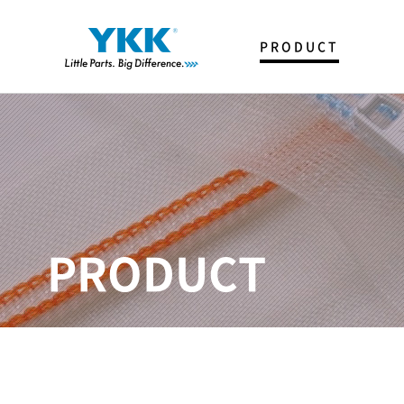
PRODUCT
FASTENER
T & P
SNAP & BUTTON
SPECIAL ITEMS
PRODUCT
CATALOG
제품사전
YKK Trim Creator
YKK KOREA 생산아이템