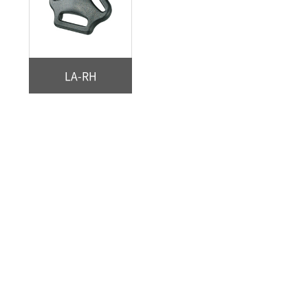
LA-RH