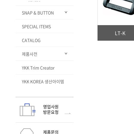
OTHERS
VISLON® CLEAR
MINIFA®
SLIDER FINISHES
SNAP & BUTTON
VISLON® Slim
STANDARD FINISH
METALLION®
VISLON® magnet TYPE
SLIDER FINISHES PEARL-
Puncture resistant zipper
LIKE ENAMEL
SPECIAL ITEMS
ALL
QuickFree®
(RCW)
LT-K
Jeans Button
VISLON® Delta shape
WOVEN-IN TOUGH
CATALOG
element
ZIPPER
SNAP
ALL
METALUXE® Tough
NATULON Mechanically
Rivet & Burr
Standard Closed Top
ALL
제품사전
Recycled
NATULON® Chemically
Button
Snapet
Ej Cap Plain
ALL
Recycled
Solution Dye
Standard Open Top
PLANCER
Ej Cap Flat
Burr E
ALL
YKK Trim Creator
ZIPPER & SLIDER
click-TRAK®
GreenRise®
Button
H&E
Ej Cap Open
Burr F
SNAPET® Open Prong
ALL
HOOK & LOOP
지퍼의 구성
Flex Open Top Button
Others
YKK KOREA 생산아이템
Nylon Cap
Burr B
SNAPET® Pearl
PL-L
ALL
PLASTIC PARTS
메탈지퍼 TEETH의 종류
TYPES AND STYLES
Dome Top Button
ATTACHING MACHINE
Rubber Cap
Burr G
SNAPET Cap
HU10
ALL
SNAP & BUTTON
지퍼기능의 종류
FEATURES
TYPE
Plastic Body Button
Flex Fix® avant - 1
Eyelet Washer
ALL
RC CHAIN(가방용)
지퍼길이 측정법
SPECIAL FEATURES
TEST METHODS
WHAT IS S&B ITEM?
Flex Fix® avant - 2
SNAD®
N-6S
영업사원
기본슬라이더 종류
TEST METHODS
ATTACHING MACHINE
방문요청
Flex Fix® avant - 3
Sewon PQ Button
N-8
Flex Fix® avant - 4
SOFIX®-TW
Flex Fix® avant - 5
SOFIX®-TW Curving Tape
제품문의