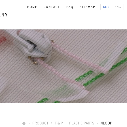
HOME
CONTACT
FAQ
SITEMAP
KOR
ENG
ANY
K KOREA
상
PRODUCT
T & P
PLASTIC PARTS
NLOOP
길