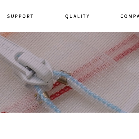
SUPPORT
QUALITY
COMP
NEWS CENTER
품질관리
YKK소개
모사품 주의
법규 및 규제
This is YK
지퍼사용상 주의
연혁
지퍼테스트 방법
경영이념
제품문의 상담
CEO인사말
영업사원 방문요청
지속가능성
FAQ
사회공헌
인증 및 수
채용정보
찾아오시는 