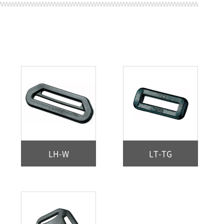
LH-W
LT-TG