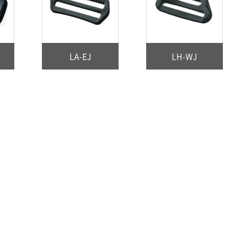
LA-EJ
LH-WJ