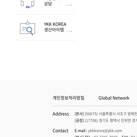
Flex Fix® avant - 6
SOFIX®-TW Glow in the
상담
dark
LENART®
SOFIX®-TW Fluorescent
YKK KOREA
SOFIX®-TW Print Tape
생산아이템
NATULON® SOFIX®
개인정보처리방침
Global Network
Address
[본사]
(06675) 서울특별시 서초구 방배천
[공장]
(17706) 경기도 평택시 진위면 경
Contact
E-mail :
ykkkorea@ykk.com