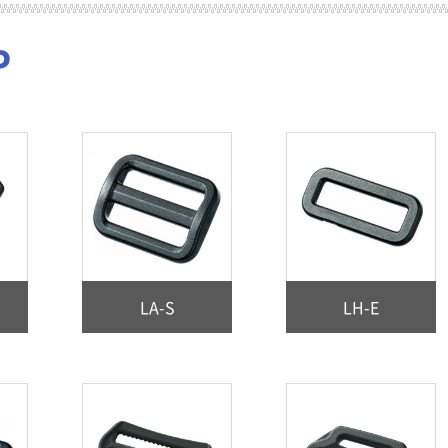
P
LA-S
LH-E